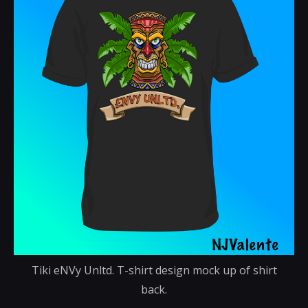
Tiki eNVy Unltd. T-shirt design mock up of shirt
back.