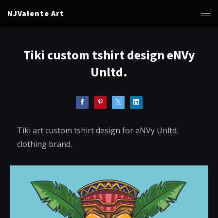
NJValente Art
Tiki custom tshirt design eNVy
Unltd.
Tiki art custom tshirt design for eNVy Unltd.
clothing brand.