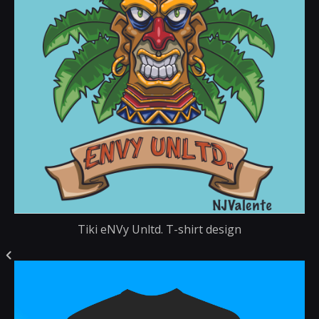
Tiki eNVy Unltd. T-shirt design