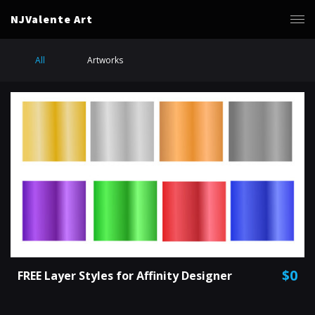
NJValente Art
All
Artworks
$0
FREE Layer Styles for Affinity Designer