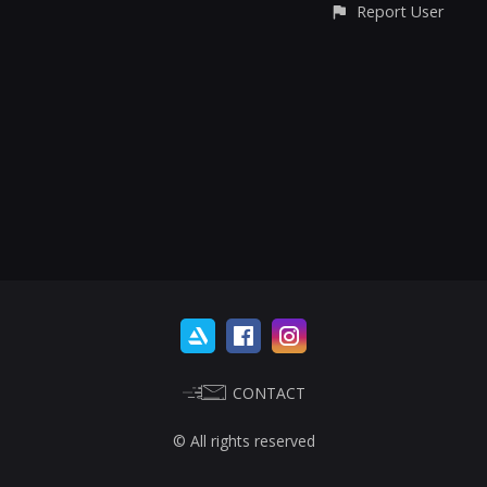
Report User
CONTACT
© All rights reserved