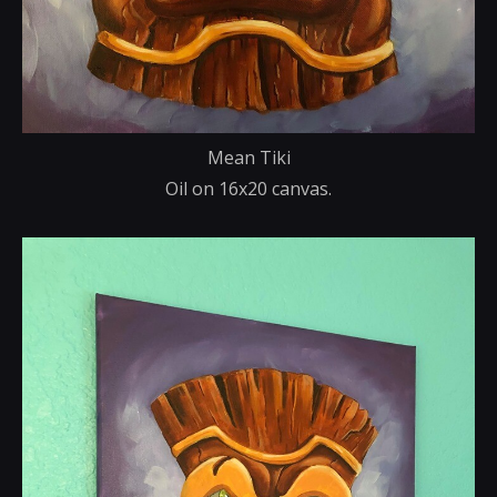
Mean Tiki
Oil on 16x20 canvas.