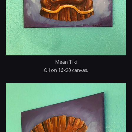
Mean Tiki
Oil on 16x20 canvas.