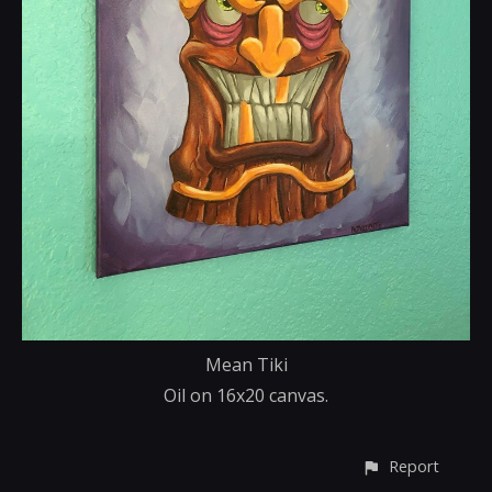
Mean Tiki
Oil on 16x20 canvas.
Report