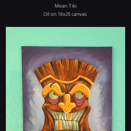
Mean Tiki
Oil on 16x20 canvas.