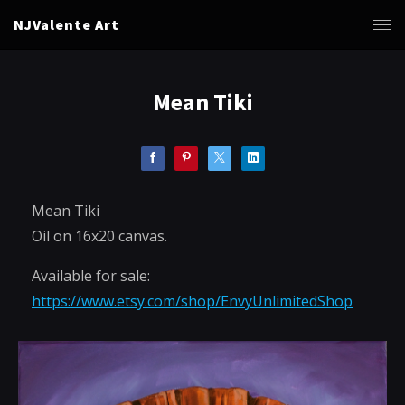
NJValente Art
Mean Tiki
Mean Tiki
Oil on 16x20 canvas.
Available for sale:
https://www.etsy.com/shop/EnvyUnlimitedShop