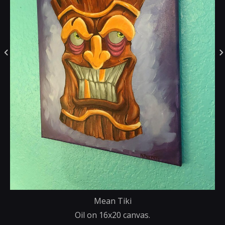
Mean Tiki
Oil on 16x20 canvas.