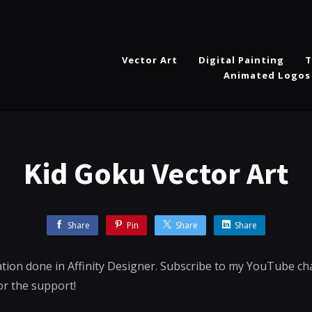
Vector Art
Digital Painting
T
Animated Logos
Kid Goku Vector Art
Share
Pin
Share
Share
ration done in Affinity Designer. Subscribe to my YouTube c
or the support!