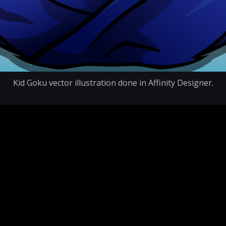
Kid Goku vector illustration done in Affinity Designer.