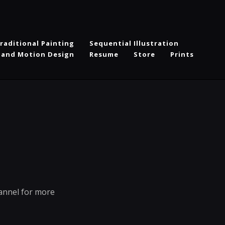
raditional Painting
Sequential Illustration
 and Motion Design
Resume
Store
Prints
hannel for more