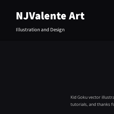
NJValente Art
Illustration and Design
Kid Goku vector illust
tutorials, and thanks f