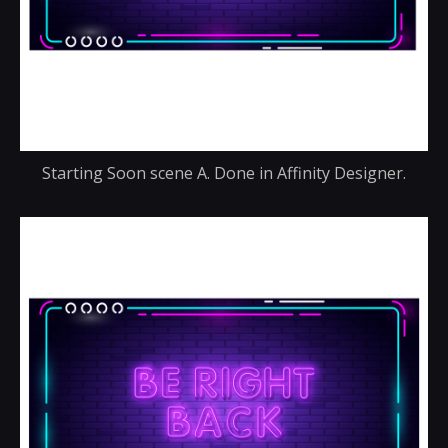
Starting Soon scene A. Done in Affinity Designer.