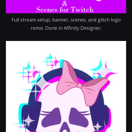
Full stream setup, banner, scenes, and glitch logo
remix. Done in Affinity Designer.