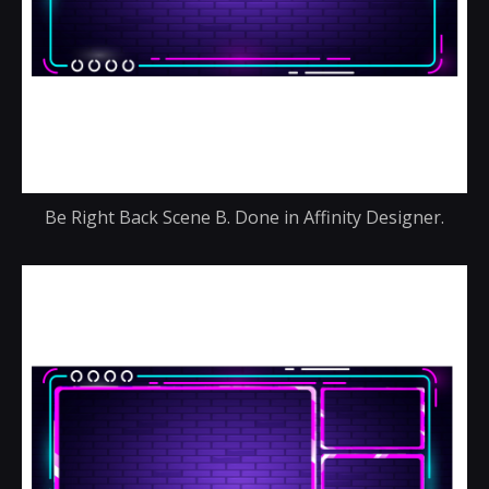
Be Right Back Scene B. Done in Affinity Designer.