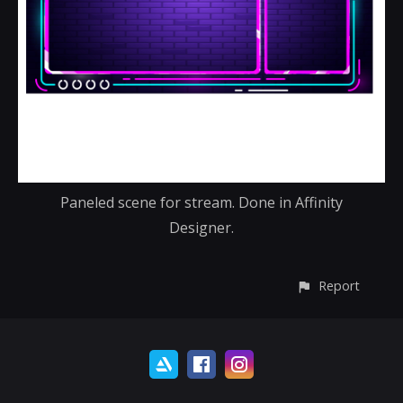
Paneled scene for stream. Done in Affinity
Designer.
Report