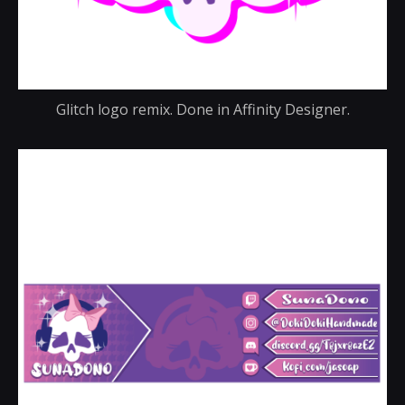
Glitch logo remix. Done in Affinity Designer.