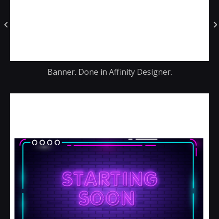
Banner. Done in Affinity Designer.