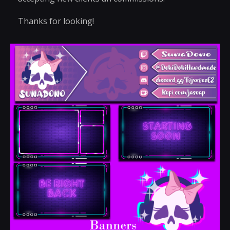
Thanks for looking!