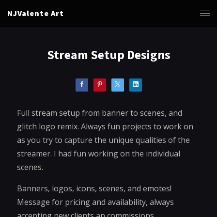
NJValente Art
Stream Setup Designs
Full stream setup from banner to scenes, and
glitch logo remix. Always fun projects to work on
as you try to capture the unique qualities of the
streamer. I had fun working on the individual
scenes.
Banners, logos, icons, scenes, and emotes!
Message for pricing and availability, always
accepting new clients an commissions.