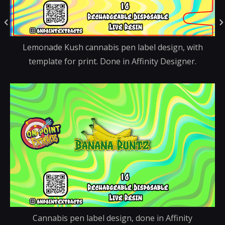
Lemonade Kush cannabis pen label design, with
template for print. Done in Affinity Designer.
Cannabis pen label design, done in Affinity