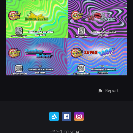
Report
CONTACT