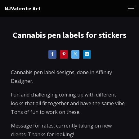
NJValente Art
Cannabis pen labels for stickers
Cannabis pen label designs, done in Affinity
Designer.
Fun and challenging coming up with different
looks that all fit together and have the same vibe.
Tons of fun to work on these.
Message for rates, currently taking on new
clients. Thanks for looking!