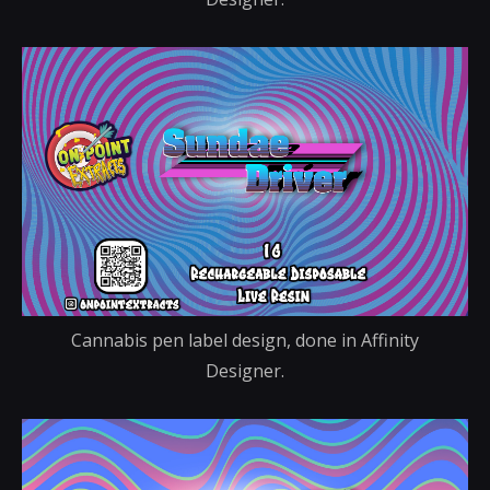
Cannabis pen label design, done in Affinity
Designer.