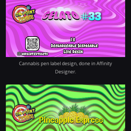
Cannabis pen label design, done in Affinity
Designer.