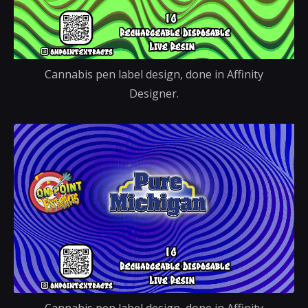
Cannabis pen label design, done in Affinity
Designer.
Cannabis pen label design, done in Affinity