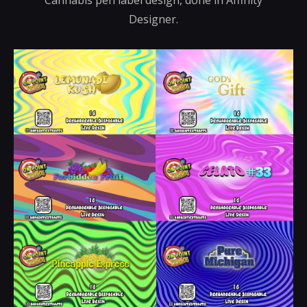
Designer.