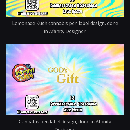
Lemonade Kush cannabis pen label design, done
in Affinity Designer.
Cannabis pen label design, done in Affinity
Designer.