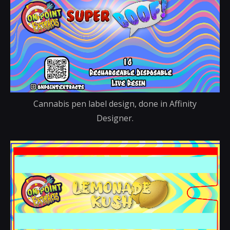
Cannabis pen label design, done in Affinity
Designer.