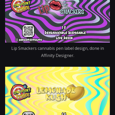
Lip Smackers cannabis pen label design, done in
Affinity Designer.