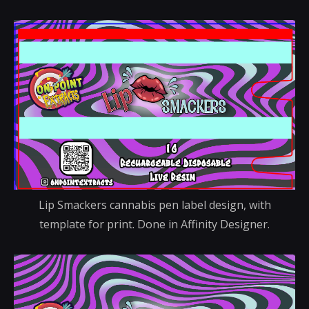
Lip Smackers cannabis pen label design, with
template for print. Done in Affinity Designer.