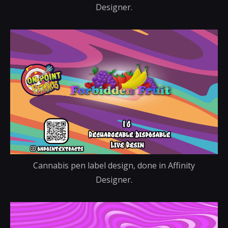
Designer.
Cannabis pen label design, done in Affinity
Designer.