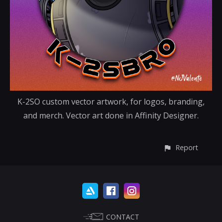
K-2SO custom vector artwork, for logos, branding,
and merch. Vector art done in Affinity Designer.
Report
CONTACT