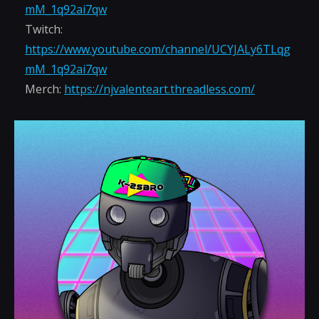
mM_1q92ai7qw
Twitch:
https://www.youtube.com/channel/UCYJALy6TLqg
mM_1q92ai7qw
Merch:
https://njvalenteart.threadless.com/