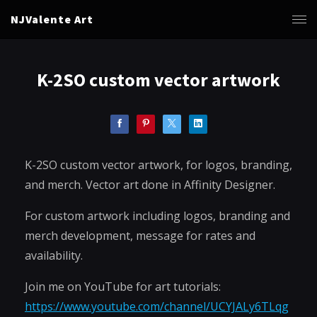
NJValente Art
K-2SO custom vector artwork
K-2SO custom vector artwork, for logos, branding,
and merch. Vector art done in Affinity Designer.
For custom artwork including logos, branding and
merch development, message for rates and
availability.
Join me on YouTube for art tutorials:
https://www.youtube.com/channel/UCYJALy6TLqg