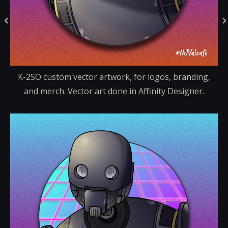
K-2SO custom vector artwork, for logos, branding,
and merch. Vector art done in Affinity Designer.