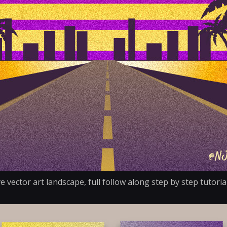
e vector art landscape, full follow along step by step tutor