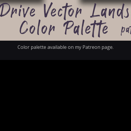
Color palette available on my Patreon page.