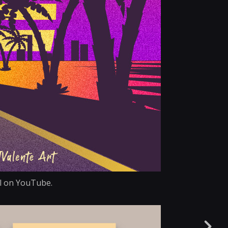
ial on YouTube.