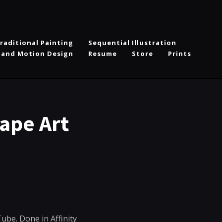
raditional Painting
Sequential Illustration
 and Motion Design
Resume
Store
Prints
ape Art
Tube. Done in Affinity