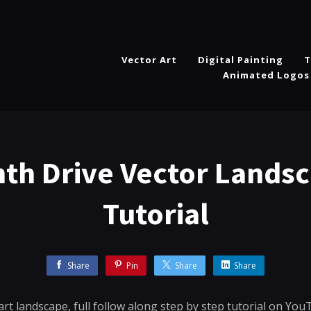
Vector Art
Digital Painting
T
Animated Logos
nth Drive Vector Landsc
Tutorial
Share
Pin
Share
Share
art landscape, full follow along step by step tutorial on You