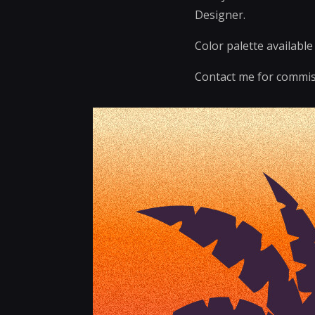
Designer.
Color palette availabl
Contact me for commis