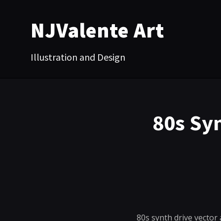
NJValente Art
Illustration and Design
80s Sy
80s synth drive vector 