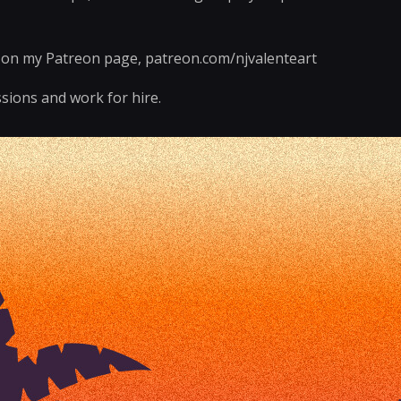
e on my Patreon page, patreon.com/njvalenteart
sions and work for hire.