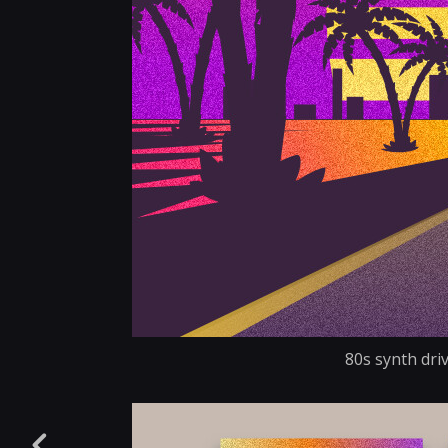
80s synth driv