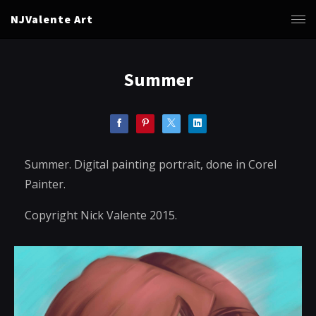
NJValente Art
Summer
Summer. Digital painting portrait, done in Corel
Painter.
Copyright Nick Valente 2015.