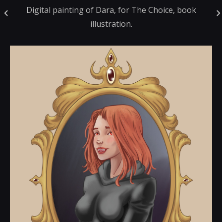
Digital painting of Dara, for The Choice, book
illustration.