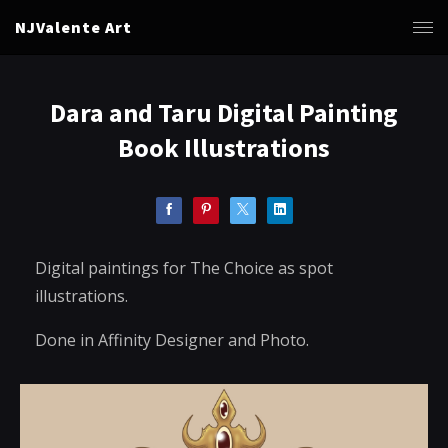
NJValente Art
Dara and Taru Digital Painting
Book Illustrations
Digital paintings for The Choice as spot
illustrations.
Done in Affinity Designer and Photo.