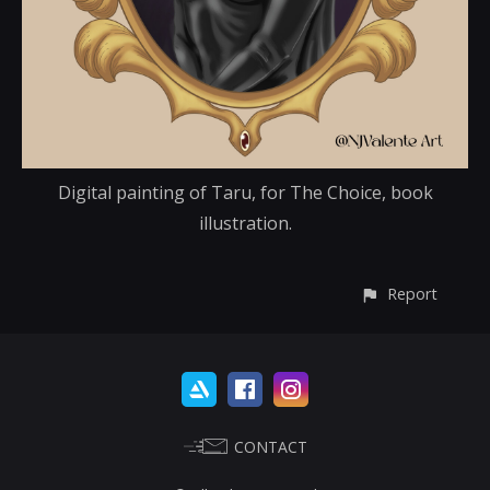
Digital painting of Taru, for The Choice, book
illustration.
Report
CONTACT