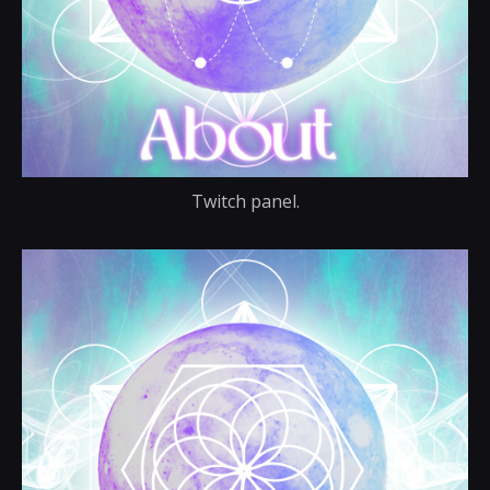
Twitch panel.