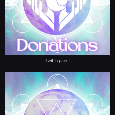
Twitch panel.