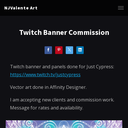
NJValente Art
Twitch Banner Commission
Twitch banner and panels done for Just Cypress:
https://www.twitch.tv/justcypress
Vector art done in Affinity Designer.
I am accepting new clients and commission work.
Message for rates and availability.