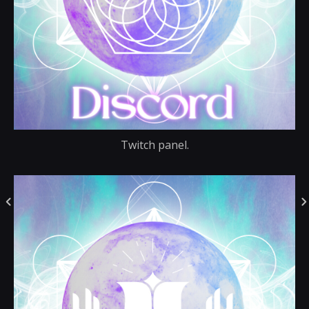
Twitch panel.