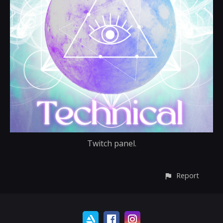
Twitch panel.
Report