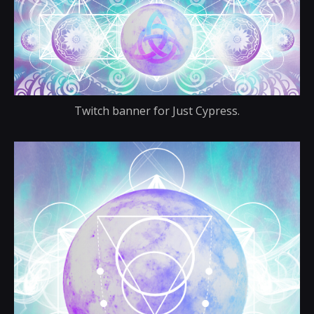
Twitch banner for Just Cypress.