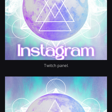
Twitch panel.