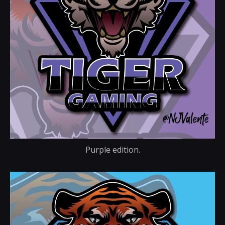
Purple edition.