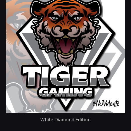
White Diamond Edition