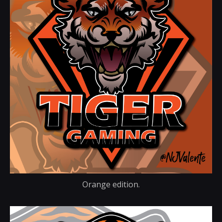
Orange edition.