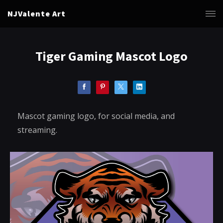
NJValente Art
Tiger Gaming Mascot Logo
Mascot gaming logo, for social media, and
streaming.