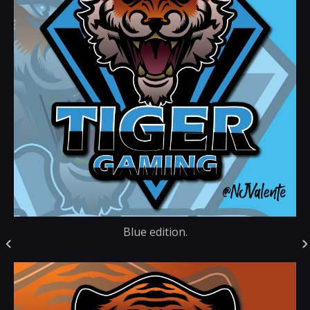
Blue edition.