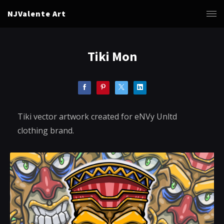
NJValente Art
Tiki Mon
Tiki vector artwork created for eNVy Unltd
clothing brand.