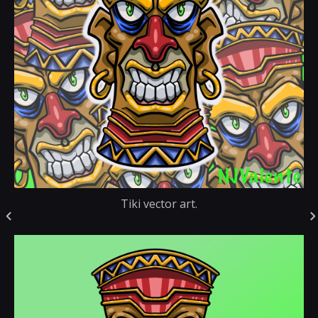
Tiki vector art.