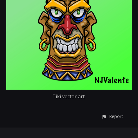
Tiki vector art.
Report