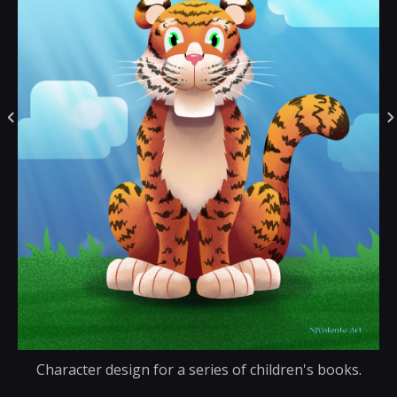
Character design for a series of children's books.