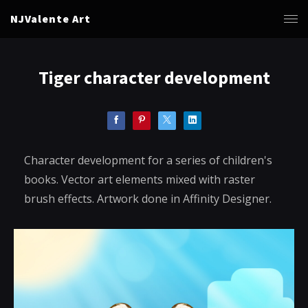
NJValente Art
Tiger character development
Character development for a series of children's
books. Vector art elements mixed with raster
brush effects. Artwork done in Affinity Designer.