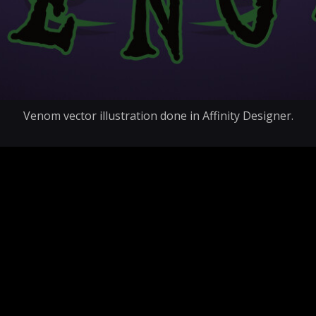
Venom vector illustration done in Affinity Designer.