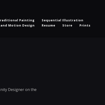
raditional Painting
Sequential Illustration
 and Motion Design
Resume
Store
Prints
inity Designer on the