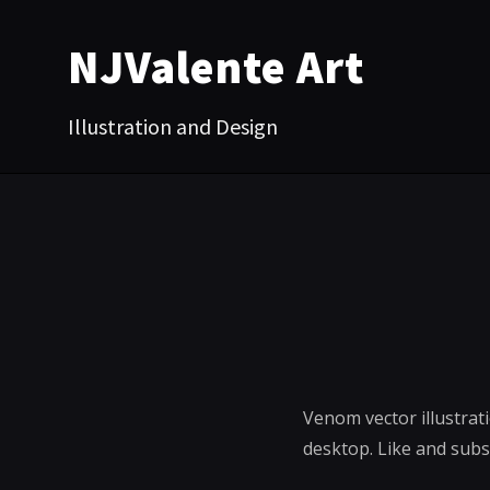
NJValente Art
Illustration and Design
Venom vector illustrat
desktop. Like and sub