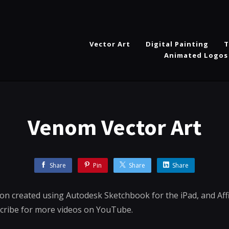
Vector Art
Digital Painting
T
Animated Logos
Venom Vector Art
Share
Pin
Share
Share
ion created using Autodesk Sketchbook for the iPad, and Aff
scribe for more videos on YouTube.