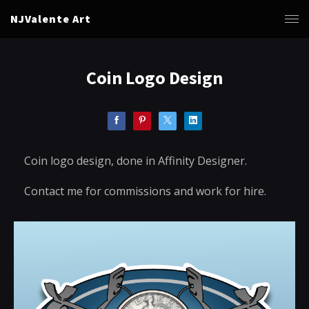
NJValente Art
Coin Logo Design
Coin logo design, done in Affinity Designer.
Contact me for commissions and work for hire.