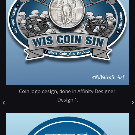
Coin logo design, done in Affinity Designer.
Design 1.