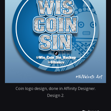
Coin logo design, done in Affinity Designer.
Design 2.