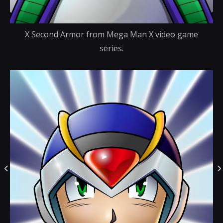
X Second Armor from Mega Man X video game
series.