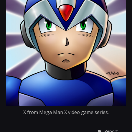
X from Mega Man X video game series.
Report