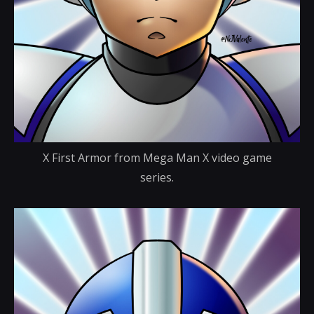
X First Armor from Mega Man X video game
series.