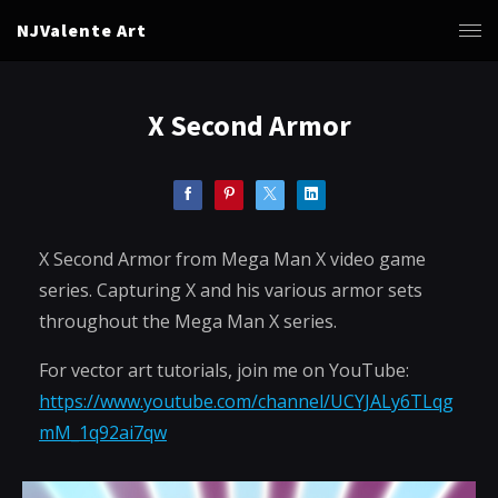
NJValente Art
X Second Armor
X Second Armor from Mega Man X video game
series. Capturing X and his various armor sets
throughout the Mega Man X series.
For vector art tutorials, join me on YouTube:
https://www.youtube.com/channel/UCYJALy6TLqg
mM_1q92ai7qw