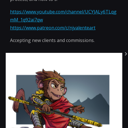
https://www.youtube.com/channel/UCYJALy6TLqg
mM_1q92ai7qw
https://www.patreon.com/c/njvalenteart
Accepting new clients and commissions.