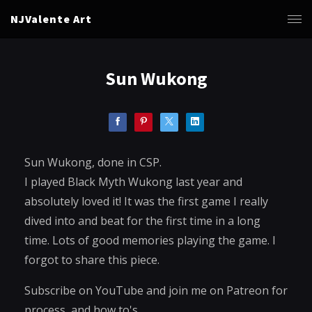
NJValente Art
Sun Wukong
Sun Wukong, done in CSP.
I played Black Myth Wukong last year and
absolutely loved it! It was the first game I really
dived into and beat for the first time in a long
time. Lots of good memories playing the game. I
forgot to share this piece.
Subscribe on YouTube and join me on Patreon for
process, and how to's.