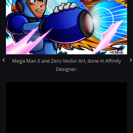
Mega Man X and Zero Vector Art, done in Affinity
Designer.