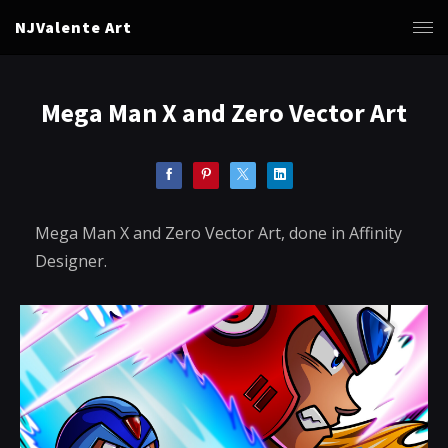
NJValente Art
Mega Man X and Zero Vector Art
Mega Man X and Zero Vector Art, done in Affinity
Designer.