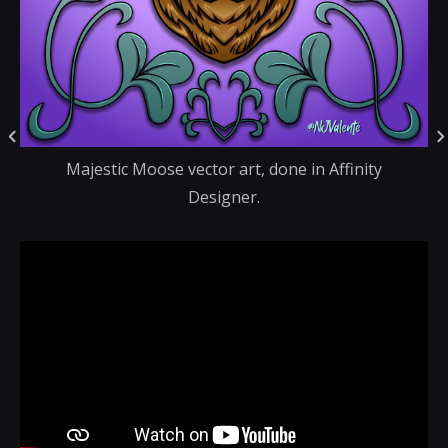
Majestic Moose vector art, done in Affinity
Designer.