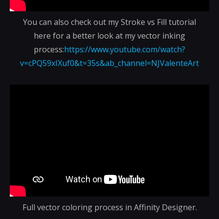
You can also check out my Stroke vs Fill tutorial
here for a better look at my vector inking
process:
https://www.youtube.com/watch?
v=cPQ59xIXuf0&t=35s&ab_channel=NJValenteArt
Full vector coloring process in Affinity Designer.