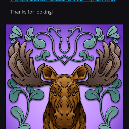
Thanks for looking!