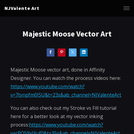
NJValente Art
Majestic Moose Vector Art
Majestic Moose vector art, done in Affinity
Designer. You can watch the process videos here:
https://www.youtube.com/watch?
v=7tvnpfm0ISU&t=23s&ab_channel=NJValenteArt
You can also check out my Stroke vs Fill tutorial
here for a better look at my vector inking
process:
https://www.youtube.com/watch?
v=cPQ59xIXuf0&t=35s&ab_channel=NJValenteArt