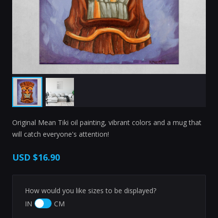
Original Mean Tiki oil painting, vibrant colors and a mug that
will catch everyone's attention!
USD
$16.90
How would you like sizes to be displayed?
IN
CM