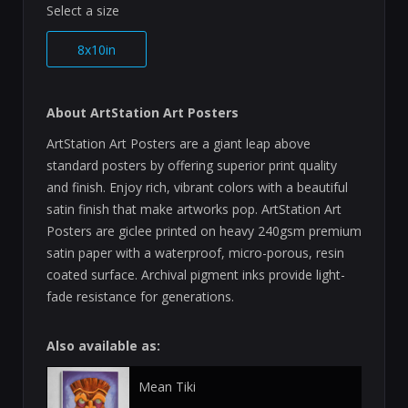
Select a size
8x10in
About ArtStation Art Posters
ArtStation Art Posters are a giant leap above
standard posters by offering superior print quality
and finish. Enjoy rich, vibrant colors with a beautiful
satin finish that make artworks pop. ArtStation Art
Posters are giclee printed on heavy 240gsm premium
satin paper with a waterproof, micro-porous, resin
coated surface. Archival pigment inks provide light-
fade resistance for generations.
Also available as:
Mean Tiki