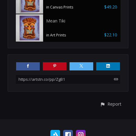
$49.20
in Canvas Prints
Mean Tiki
$22.10
in Art Prints
https://artstn.co/pp/ZgB1
Report