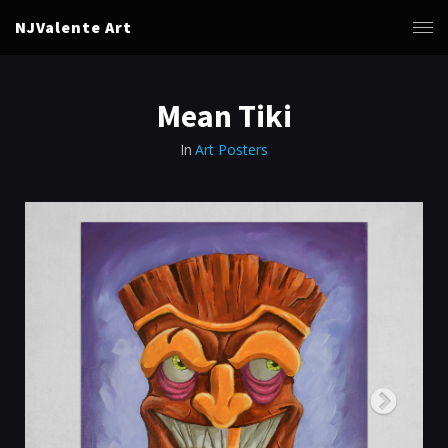
NJValente Art
Mean Tiki
In
Art Posters