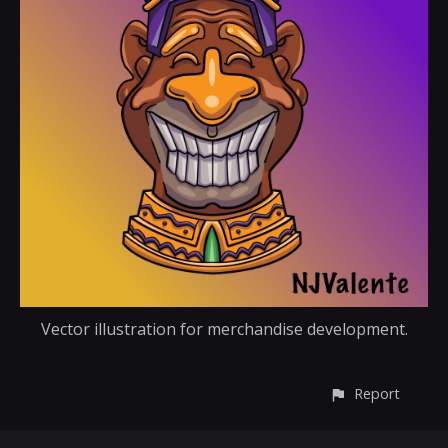
Vector illustration for merchandise development.
Report