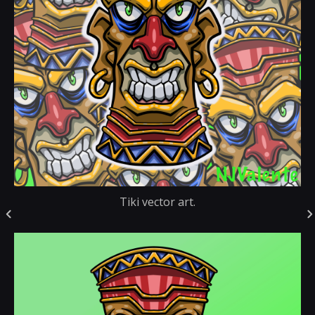
Tiki vector art.