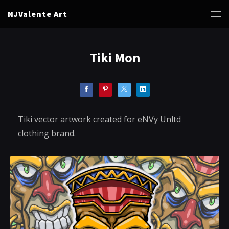
NJValente Art
Tiki Mon
Tiki vector artwork created for eNVy Unltd
clothing brand.