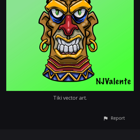
Tiki vector art.
Report